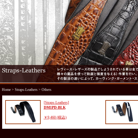
Home
>
Straps-Leathers
> Others
[Straps-Leathers]
DM1PD-BLK
￥9,460 (税込)