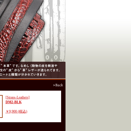
[Straps-Leathers]
DM2-BLK
￥9,900 (税込)