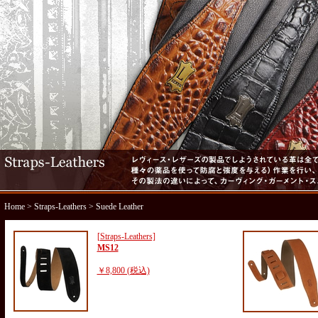
Home
>
Straps-Leathers
> Suede Leather
[Straps-Leathers]
MS12
￥8,800 (税込)