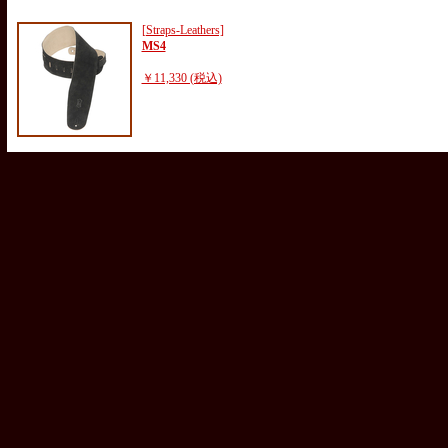
[Straps-Leathers]
MS4
￥11,330 (税込)