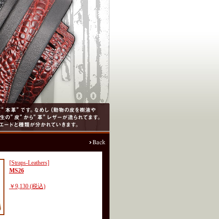
[Straps-Leathers]
MS26
￥9,130 (税込)