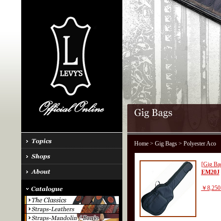
Home
>
Gig Bags
> Polyester Aco
[Gig Ba
EM20J
￥8,250