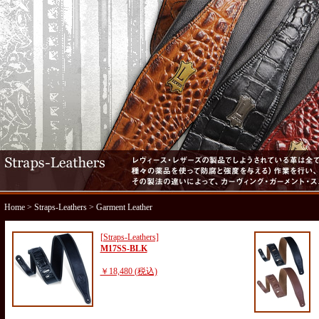
Home
>
Straps-Leathers
> Garment Leather
[Straps-Leathers]
M17SS-BLK
￥18,480 (税込)