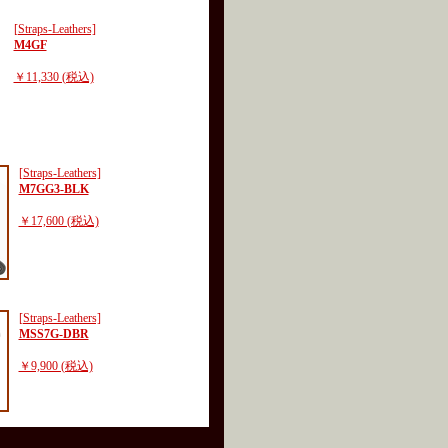
[Straps-Leathers]
M4GF
￥11,330 (税込)
[Straps-Leathers]
M7GG3-BLK
￥17,600 (税込)
[Straps-Leathers]
MSS7G-DBR
￥9,900 (税込)