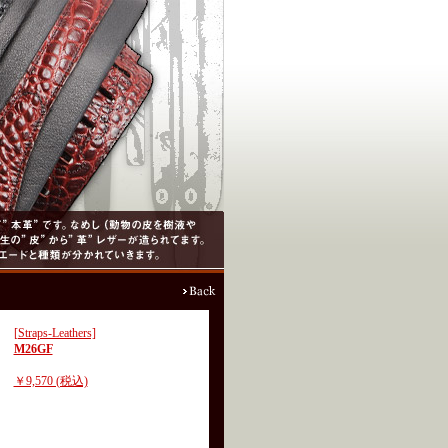
[Straps-Leathers]
M26GF
￥9,570 (税込)