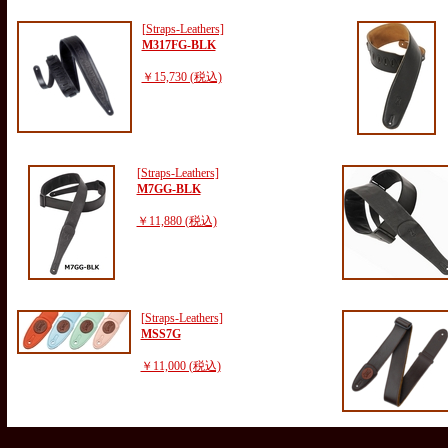
[Straps-Leathers]
M317FG-BLK
￥15,730 (税込)
[Straps-Leathers]
M7GG-BLK
￥11,880 (税込)
[Straps-Leathers]
MSS7G
￥11,000 (税込)