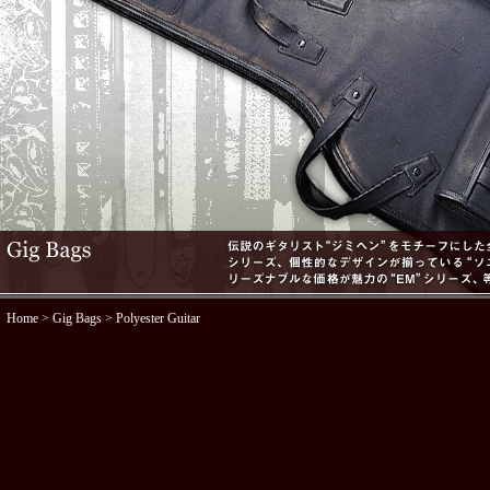
Home
>
Gig Bags
> Polyester Guitar