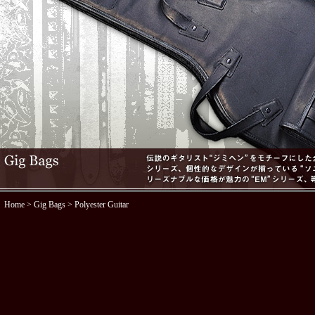
Home
>
Gig Bags
> Polyester Guitar