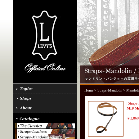
Home
>
Straps-Mandolin
> Mandoli
[Straps
M19 Ma
￥2,860