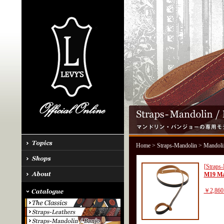
Home
>
Straps-Mandolin
> Mandoli
[Straps
M19 Ma
￥2,860