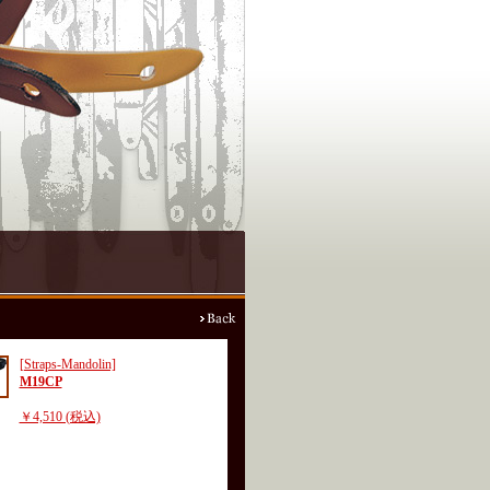
[Straps-Mandolin]
M19CP
￥4,510 (税込)