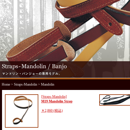
Home
>
Straps-Mandolin
> Mandolin
[Straps-Mandolin]
M19 Mandolin Strap
￥2,860 (税込)