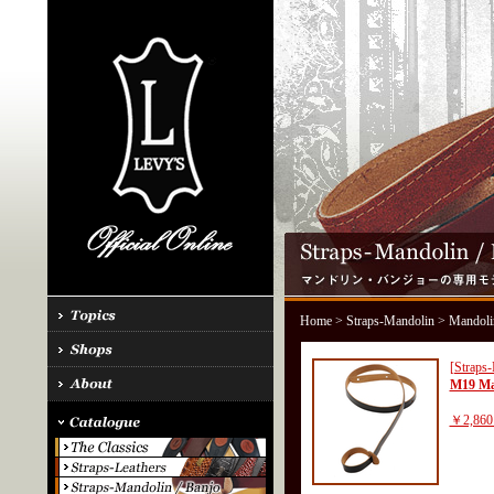
Home
>
Straps-Mandolin
> Mandoli
[Straps
M19 Ma
￥2,860