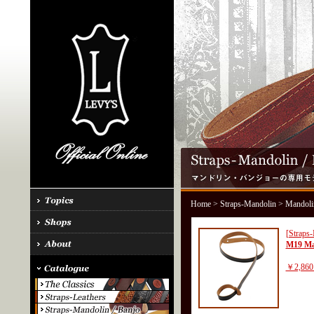
Home
>
Straps-Mandolin
> Mandoli
[Straps
M19 Ma
￥2,860