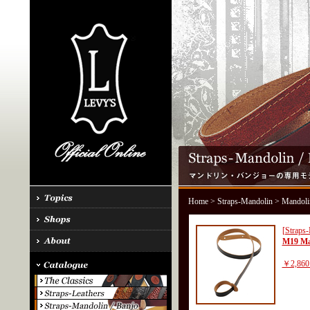
Home
>
Straps-Mandolin
> Mandoli
[Straps
M19 Ma
￥2,860