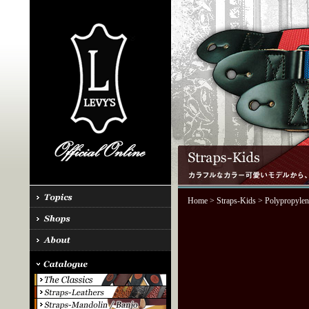
Home
>
Straps-Kids
> Polypropylen