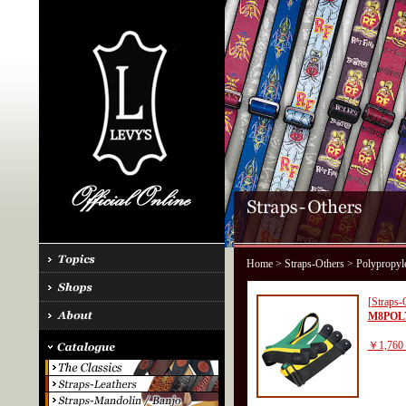
Home
>
Straps-Others
> Polypropyl
[Straps-
M8POL
￥1,760